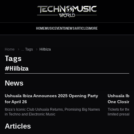
Skip to main content
HOME
MUSIC
EVENTS
NEWS
ARTICLES
MORE
Home
...
Tags
HiIbiza
Tags
#
HiIbiza
News
Ushuaïa Ibiza Announces 2025 Opening Party
Ushuaïa Ibiz
for April 26
One Closing 
Ibiza’s Iconic Club Ushuaïa Returns, Promising Big Names
Tickets for the 
in Techno and Electronic Music
limited presale 
Articles