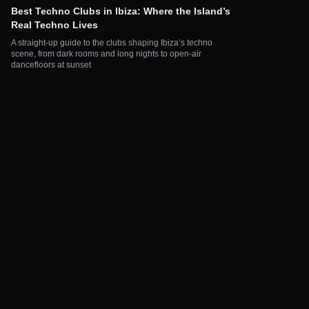
Best Techno Clubs in Ibiza: Where the Island’s
Real Techno Lives
A straight-up guide to the clubs shaping Ibiza’s techno
scene, from dark rooms and long nights to open-air
dancefloors at sunset