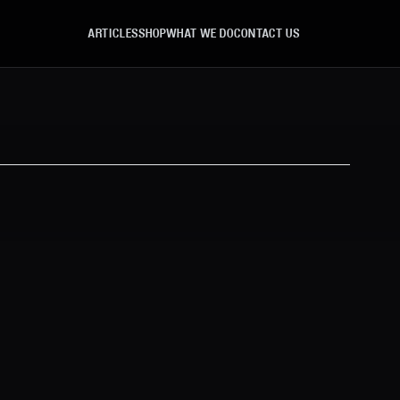
ARTICLES
SHOP
WHAT WE DO
CONTACT US