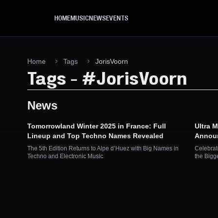
Skip to main content
HOME
MUSIC
NEWS
EVENTS
Home
Tags
JorisVoorn
Tags
-
#
JorisVoorn
News
Tomorrowland Winter 2025 in France: Full
Ultra 
Lineup and Top Techno Names Revealed
Announ
The 5th Edition Returns to Alpe d’Huez with Big Names in
Celebrat
Techno and Electronic Music
the Bigg