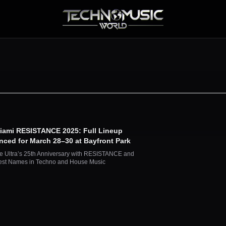
Miami RESISTANCE 2025: Full Lineup
ced for March 28–30 at Bayfront Park
e Ultra’s 25th Anniversary with RESISTANCE and
est Names in Techno and House Music