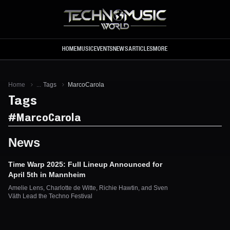
Skip to main content
HOME
MUSIC
EVENTS
NEWS
ARTICLES
MORE
Home
...
Tags
MarcoCarola
Tags
#
MarcoCarola
News
Time Warp 2025: Full Lineup Announced for
April 5th in Mannheim
Amelie Lens, Charlotte de Witte, Richie Hawtin, and Sven
Väth Lead the Techno Festival