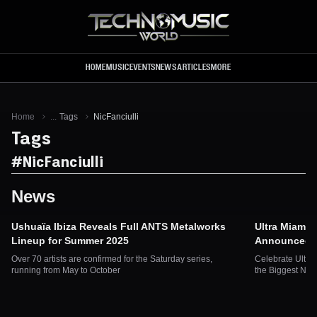
Skip to main content
HOME
MUSIC
EVENTS
NEWS
ARTICLES
MORE
Home
...
Tags
NicFanciulli
Tags
#
NicFanciulli
News
Ushuaïa Ibiza Reveals Full ANTS Metalworks
Ultra Miami 
Lineup for Summer 2025
Announced fo
Over 70 artists are confirmed for the Saturday series,
Celebrate Ultra
running from May to October
the Biggest Na