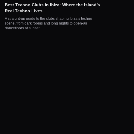
Best Techno Clubs in Ibiza: Where the Island’s
Real Techno Lives
A straight-up guide to the clubs shaping Ibiza’s techno
scene, from dark rooms and long nights to open-air
dancefloors at sunset