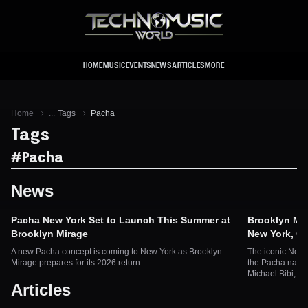
Skip to main content
HOME
MUSIC
EVENTS
NEWS
ARTICLES
MORE
Home
...
Tags
Pacha
Tags
#
Pacha
News
Pacha New York Set to Launch This Summer at
Brooklyn Mir
Brooklyn Mirage
New York, O
A new Pacha concept is coming to New York as Brooklyn
The iconic New 
Mirage prepares for its 2026 return
the Pacha name
Michael Bibi, B
Articles