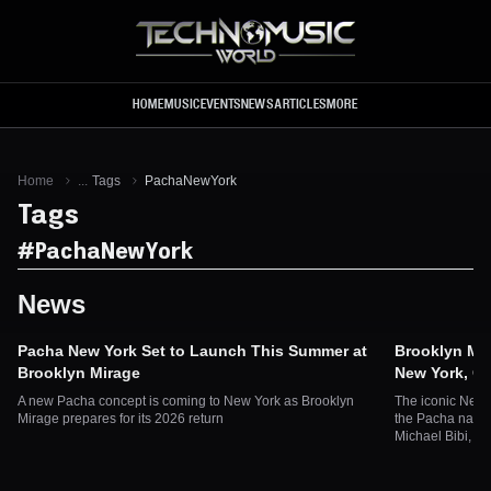
Skip to main content
HOME
MUSIC
EVENTS
NEWS
ARTICLES
MORE
Home
...
Tags
PachaNewYork
Tags
#
PachaNewYork
News
Pacha New York Set to Launch This Summer at
Brooklyn Mir
Brooklyn Mirage
New York, O
A new Pacha concept is coming to New York as Brooklyn
The iconic New 
Mirage prepares for its 2026 return
the Pacha name
Michael Bibi, B