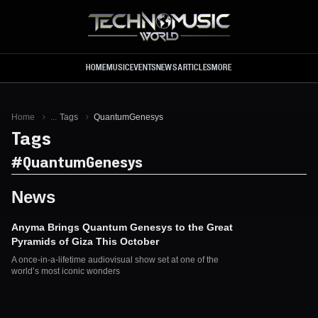
Skip to main content
HOME
MUSIC
EVENTS
NEWS
ARTICLES
MORE
Home
...
Tags
QuantumGenesys
Tags
#
QuantumGenesys
News
Anyma Brings Quantum Genesys to the Great
Pyramids of Giza This October
A once-in-a-lifetime audiovisual show set at one of the
world’s most iconic wonders