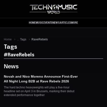
Skip to main content
HOME
MUSIC
EVENTS
NEWS
ARTICLES
MORE
Home
...
Tags
RaveRebels
Tags
#
RaveRebels
News
Novah and Nico Moreno Announce First-Ever
All Night Long B2B at Rave Rebels 2026
The hard techno heavyweights will play a five-hour
headline set on April 3 in Brussels, marking their debut
extended performance together