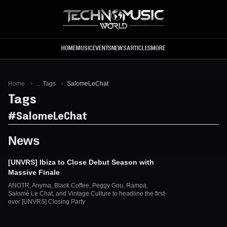
Skip to main content
HOME
MUSIC
EVENTS
NEWS
ARTICLES
MORE
Home
...
Tags
SalomeLeChat
Tags
#
SalomeLeChat
News
[UNVRS] Ibiza to Close Debut Season with
Massive Finale
ANOTR, Anyma, Black Coffee, Peggy Gou, Rampa,
Salomé Le Chat, and Vintage Culture to headline the first-
ever [UNVRS] Closing Party