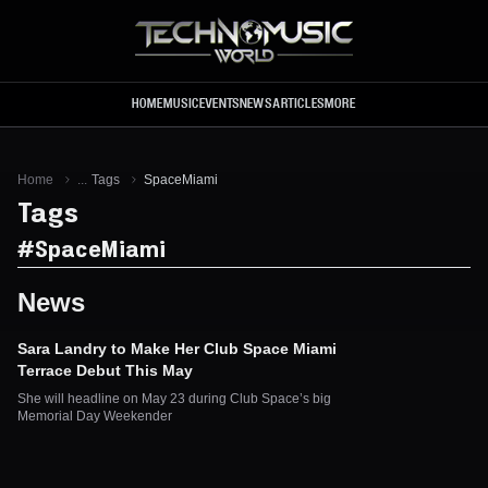
Skip to main content
HOME
MUSIC
EVENTS
NEWS
ARTICLES
MORE
Home
...
Tags
SpaceMiami
Tags
#
SpaceMiami
News
Sara Landry to Make Her Club Space Miami
Terrace Debut This May
She will headline on May 23 during Club Space’s big
Memorial Day Weekender