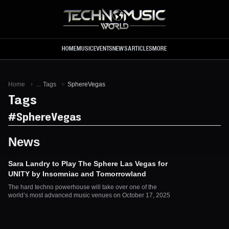
Skip to main content
HOME
MUSIC
EVENTS
NEWS
ARTICLES
MORE
Home
...
Tags
SphereVegas
Tags
#
SphereVegas
News
Sara Landry to Play The Sphere Las Vegas for
UNITY by Insomniac and Tomorrowland
The hard techno powerhouse will take over one of the
world’s most advanced music venues on October 17, 2025