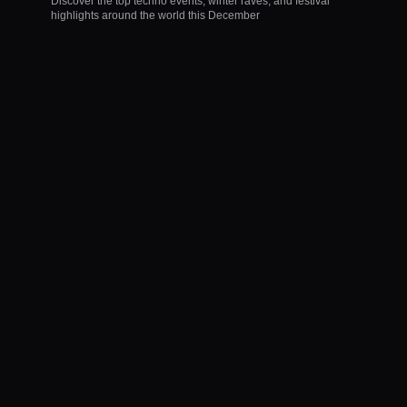
Discover the top techno events, winter raves, and festival
highlights around the world this December