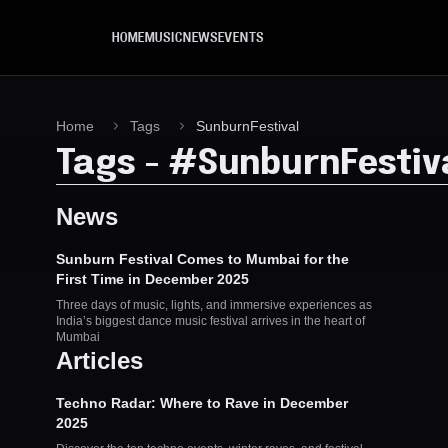
Skip to main content
HOME
MUSIC
NEWS
EVENTS
Home
Tags
SunburnFestival
Tags
-
#
SunburnFestiv
News
Sunburn Festival Comes to Mumbai for the
First Time in December 2025
Three days of music, lights, and immersive experiences as
India’s biggest dance music festival arrives in the heart of
Mumbai
Articles
Techno Radar: Where to Rave in December
2025