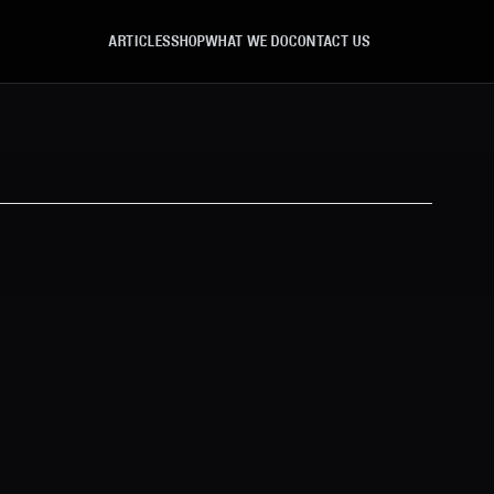
ARTICLES
SHOP
WHAT WE DO
CONTACT US