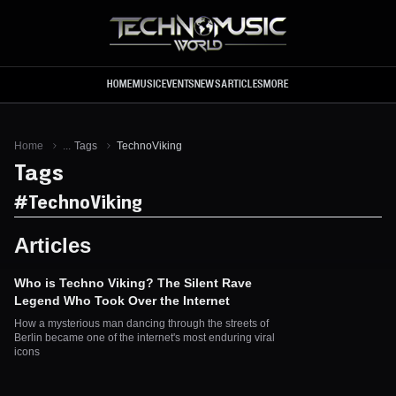
Skip to main content
HOME
MUSIC
EVENTS
NEWS
ARTICLES
MORE
Home
...
Tags
TechnoViking
Tags
#
TechnoViking
Articles
Who is Techno Viking? The Silent Rave
Legend Who Took Over the Internet
How a mysterious man dancing through the streets of
Berlin became one of the internet's most enduring viral
icons