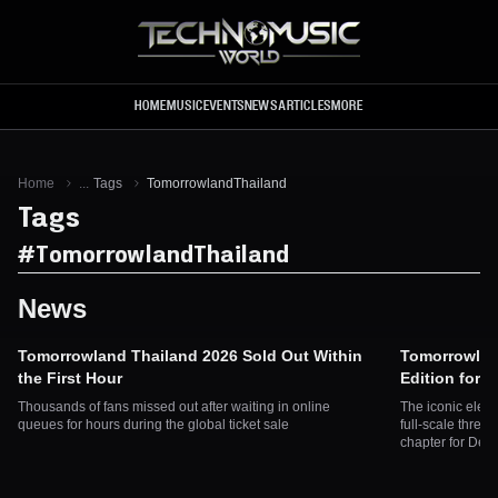
Skip to main content
HOME
MUSIC
EVENTS
NEWS
ARTICLES
MORE
Home
...
Tags
TomorrowlandThailand
Tags
#
TomorrowlandThailand
News
Tomorrowland Thailand 2026 Sold Out Within
Tomorrowlan
the First Hour
Edition for 
Thousands of fans missed out after waiting in online
The iconic elect
queues for hours during the global ticket sale
full-scale three
chapter for De