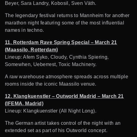
Beyer, Sara Landry, Kobosil, Sven Väth.
The legendary festival returns to Mannheim for another
marathon night featuring some of the most influential
names in techno.
11. Rotterdam Rave Spring Special – March 21
(Maassilo, Rotterdam)
Lineup: Afem Syko, Cloudy, Cynthia Spiering,
Somewhen, Ueberrest, Toxic Machinery.
A raw warehouse atmosphere spreads across multiple
rooms inside the iconic Maassilo venue.
12. Klangkuenstler – Outworld Madrid – March 21
(IFEMA, Madrid)
Lineup: Klangkuenstler (All Night Long).
The German artist takes control of the night with an
extended set as part of his Outworld concept.