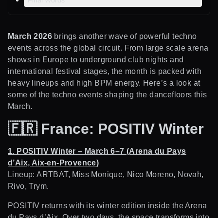
Final Words
March 2026
brings another wave of powerful techno
events across the global circuit. From large scale arena
shows in Europe to underground club nights and
international festival stages, the month is packed with
heavy lineups and high BPM energy. Here’s a look at
some of the techno events shaping the dancefloors this
March.
🇫🇷
France: POSITIV Winter
1. POSITIV Winter – March 6–7 (Arena du Pays
d’Aix, Aix-en-Provence)
Lineup: ARTBAT, Miss Monique, Nico Moreno, Novah,
Rivo, Trym.
POSITIV returns with its winter edition inside the Arena
du Pays d’Aix. Over two days, the space transforms into