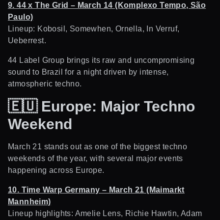
9. 44 x The Grid – March 14 (Komplexo Tempo, São
Paulo)
Lineup: Kobosil, Somewhen, Ornella, In Verruf,
Ueberrest.
44 Label Group brings its raw and uncompromising
sound to Brazil for a night driven by intense,
atmospheric techno.
🇪🇺
Europe: Major Techno
Weekend
March 21 stands out as one of the biggest techno
weekends of the year, with several major events
happening across Europe.
10. Time Warp Germany – March 21 (Maimarkt
Mannheim)
Lineup highlights: Amelie Lens, Richie Hawtin, Adam