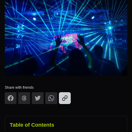
Share with friends
Table of Contents