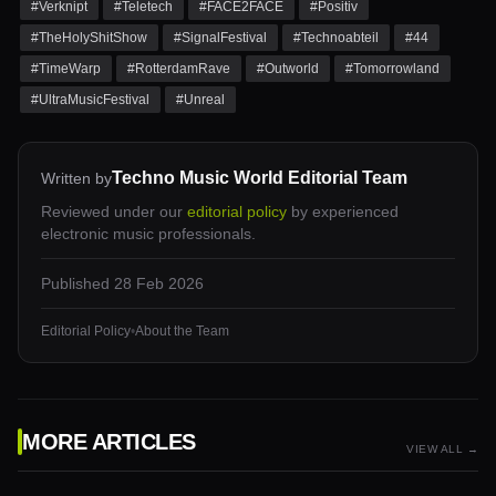
#
Verknipt
#
Teletech
#
FACE2FACE
#
Positiv
#
TheHolyShitShow
#
SignalFestival
#
Technoabteil
#
44
#
TimeWarp
#
RotterdamRave
#
Outworld
#
Tomorrowland
#
UltraMusicFestival
#
Unreal
Techno Music World Editorial Team
Written by
Reviewed under our
editorial policy
by experienced
electronic music professionals.
Published
28 Feb 2026
Editorial Policy
•
About the Team
MORE ARTICLES
VIEW ALL →