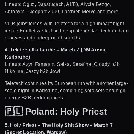
Lineup: Oguz, Dasstudach, ALT8, Alycia Bezgo,
Antonym, Cleopard2000, Lammer, Merve and more.
VER joins forces with Teletech for a high-impact night
inside Edelfettwerk. The lineup blends fast techno, hard
grooves and underground sounds.
4. Teletech Karlsruhe – March 7 (DM Arena,
Karlsruhe)
Lineup: Azyr, Fantasm, Saika, Serafina, Cloudy b2b
Nikolina, Jazzy b2b Jowi.
Teletech continues its European run with another large-
scale night in Karlsruhe, combining solo sets and high-
energy B2B performances.
🇵🇱
Poland: Holy Priest
5. Holy Priest – The Holy Shit Show – March 7
(Secret Location, Warsaw)