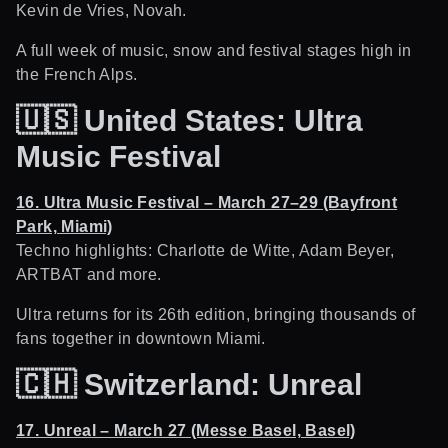
Kevin de Vries, Novah.
A full week of music, snow and festival stages high in
the French Alps.
🇺🇸
United States: Ultra
Music Festival
16. Ultra Music Festival – March 27–29 (Bayfront
Park, Miami)
Techno highlights: Charlotte de Witte, Adam Beyer,
ARTBAT and more.
Ultra returns for its 26th edition, bringing thousands of
fans together in downtown Miami.
🇨🇭
Switzerland: Unreal
17. Unreal – March 27 (Messe Basel, Basel)