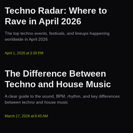
Techno Radar: Where to
Rave in April 2026
The top techno events, festivals, and lineups happening
worldwide in April 2026
April 1, 2026
at
3:30 PM
The Difference Between
Techno and House Music
A clear guide to the sound, BPM, rhythm, and key differences
between techno and house music
March 17, 2026
at
8:45 AM