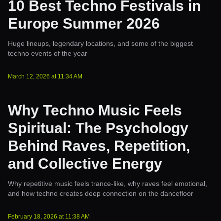
10 Best Techno Festivals in
Europe Summer 2026
Huge lineups, legendary locations, and some of the biggest
techno events of the year
March 12, 2026
at
11:34 AM
Why Techno Music Feels
Spiritual: The Psychology
Behind Raves, Repetition,
and Collective Energy
Why repetitive music feels trance-like, why raves feel emotional,
and how techno creates deep connection on the dancefloor
February 18, 2026
at
11:38 AM