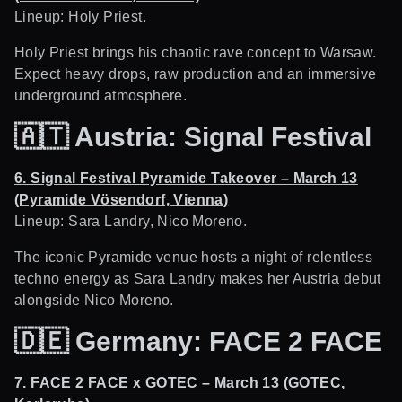
Lineup: Holy Priest.
Holy Priest brings his chaotic rave concept to Warsaw.
Expect heavy drops, raw production and an immersive
underground atmosphere.
🇦🇹
Austria: Signal Festival
6. Signal Festival Pyramide Takeover – March 13
(Pyramide Vösendorf, Vienna)
Lineup: Sara Landry, Nico Moreno.
The iconic Pyramide venue hosts a night of relentless
techno energy as Sara Landry makes her Austria debut
alongside Nico Moreno.
🇩🇪
Germany: FACE 2 FACE
7. FACE 2 FACE x GOTEC – March 13 (GOTEC,