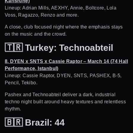
Karlsruhe)
Lineup: Adrian Mills, AEXHY, Annie, Boltcore, Lola
Voss, Ragazzo, Renzo and more.
A close, club focused night where the emphasis stays
on the music and the crowd.
🇹🇷
Turkey: Technoabteil
8. DYEN x SNTS x Cassie Raptor – March 14 (74 Hall
Performance, Istanbul)
Lineup: Cassie Raptor, DYEN, SNTS, PASHEX, B-5,
Pencil, Tekibo.
Pashex and Technoabteil deliver a dark, industrial
techno night built around heavy textures and relentless
rhythm.
🇧🇷
Brazil: 44