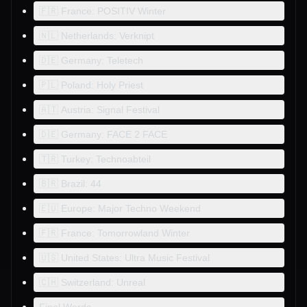
🇫🇷 France: POSITIV Winter
🇳🇱 Netherlands: Verknipt
🇩🇪 Germany: Teletech
🇵🇱 Poland: Holy Priest
🇦🇹 Austria: Signal Festival
🇩🇪 Germany: FACE 2 FACE
🇹🇷 Turkey: Technoabteil
🇧🇷 Brazil: 44
🇪🇺 Europe: Major Techno Weekend
🇫🇷 France: Tomorrowland Winter
🇺🇸 United States: Ultra Music Festival
🇨🇭 Switzerland: Unreal