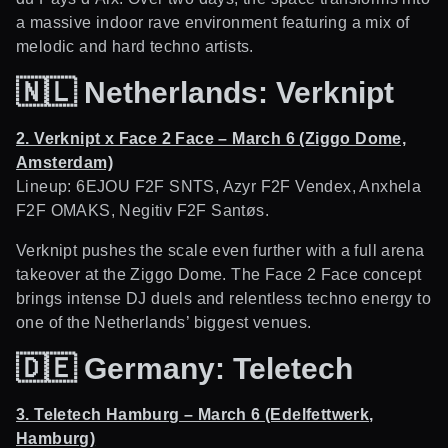
a massive indoor rave environment featuring a mix of
melodic and hard techno artists.
🇳🇱
Netherlands: Verknipt
2. Verknipt x Face 2 Face – March 6 (Ziggo Dome,
Amsterdam)
Lineup: 6EJOU F2F SNTS, Azyr F2F Vendex, Anxhela
F2F OMAKS, Negitiv F2F Santøs.
Verknipt pushes the scale even further with a full arena
takeover at the Ziggo Dome. The Face 2 Face concept
brings intense DJ duels and relentless techno energy to
one of the Netherlands’ biggest venues.
🇩🇪
Germany: Teletech
3. Teletech Hamburg – March 6 (Edelfettwerk,
Hamburg)