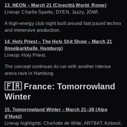
13. NEON – March 21 (Cinecittà World, Rome)
Lineup: Charlie Sparks, DYEN, Jazzy, JOWI.
A high-energy club night built around fast paced techno
and immersive production.
14. Holy Priest – The Holy Shit Show – March 21
(Inselparkhalle, Hamburg)
Lineup: Holy Priest.
The concept continues its run with another intense
arena rave in Hamburg.
🇫🇷
France: Tomorrowland
Winter
15. Tomorrowland Winter – March 21–28 (Alpe
d’Huez)
Lineup highlights: Charlotte de Witte, ARTBAT, Kobosil,