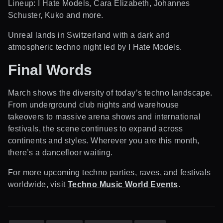
Lineup: I Hate Models, Cara Elizabeth, Johannes
Schuster, Kuko and more.
Unreal lands in Switzerland with a dark and
atmospheric techno night led by I Hate Models.
Final Words
March shows the diversity of today’s techno landscape.
From underground club nights and warehouse
takeovers to massive arena shows and international
festivals, the scene continues to expand across
continents and styles. Wherever you are this month,
there’s a dancefloor waiting.
For more upcoming techno parties, raves, and festivals
worldwide, visit
Techno Music World Events
.