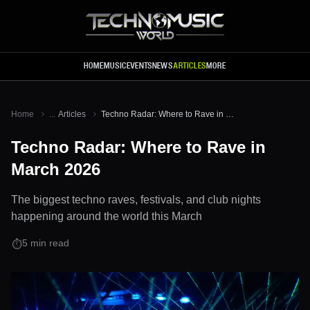
Skip to main content
HOME
MUSIC
EVENTS
NEWS
ARTICLES
MORE
Home
...
Articles
Techno Radar: Where to Rave in March 2026
Techno Radar: Where to Rave in
March 2026
The biggest techno raves, festivals, and club nights
happening around the world this March
5
min read
⏱