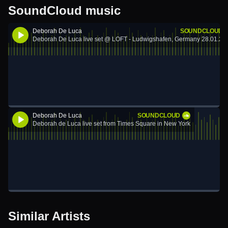
SoundCloud music
Deborah De Luca
SOUNDCLOUD
Deborah De Luca live set @ LOFT - Ludwigshafen, Germany 28.01.20
Deborah De Luca
SOUNDCLOUD
Deborah de Luca live set from Times Square in New York
Similar Artists