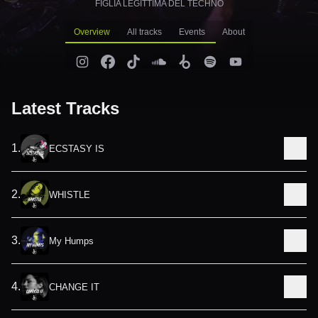
FIGLIA LEGITTIMA DEL TECHNO
Overview
All tracks
Events
About
Latest Tracks
1
.
ECSTASY IS
2
.
WHISTLE
3
.
My Humps
4
.
CHANGE IT