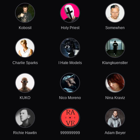
Kobosil
Holy Priest
Somewhen
Charlie Sparks
I Hate Models
Klangkuenstler
KUKO
Nico Moreno
Nina Kraviz
Richie Hawtin
999999999
Adam Beyer