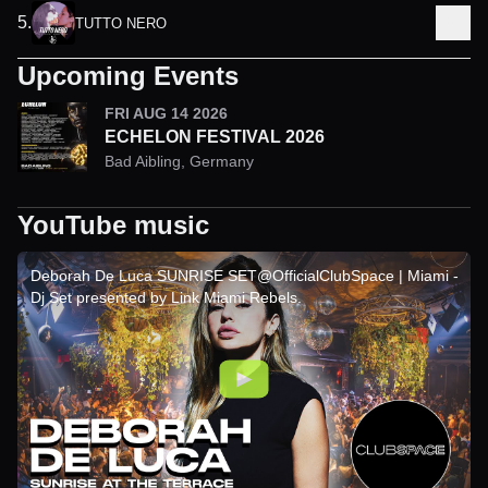
5
.
TUTTO NERO
Upcoming Events
FRI AUG 14 2026
ECHELON FESTIVAL 2026
Bad Aibling
,
Germany
YouTube music
Deborah De Luca SUNRISE SET@OfficialClubSpace | Miami -
Dj Set presented by Link Miami Rebels.