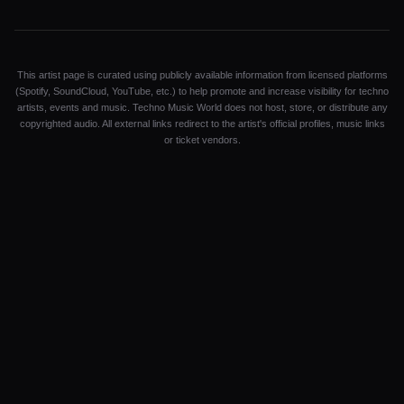
This artist page is curated using publicly available information from licensed platforms
(Spotify, SoundCloud, YouTube, etc.) to help promote and increase visibility for techno
artists, events and music. Techno Music World does not host, store, or distribute any
copyrighted audio. All external links redirect to the artist's official profiles, music links
or ticket vendors.