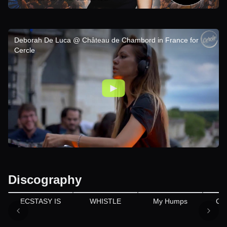
Deborah De Luca @ Château de Chambord in France for
Cercle
Discography
ECSTASY IS
WHISTLE
My Humps
CH