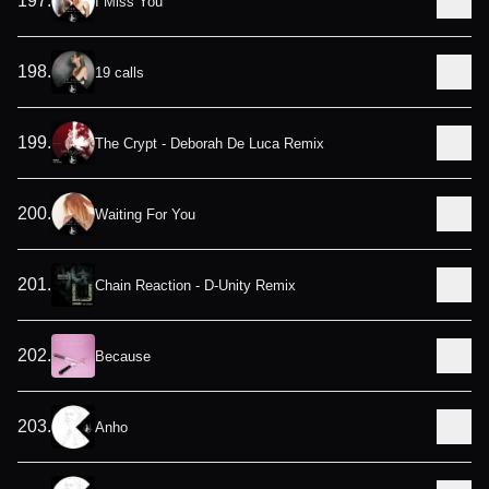
197
.
I Miss You
198
.
19 calls
199
.
The Crypt - Deborah De Luca Remix
200
.
Waiting For You
201
.
Chain Reaction - D-Unity Remix
202
.
Because
203
.
Anho