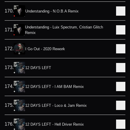
170
.
Understanding - N.O.B.A Remix
Understanding - Luix Spectrum, Cristian Glitch
171
.
Remix
172
.
I Go Out - 2020 Rework
173
.
12 DAYS LEFT
174
.
12 DAYS LEFT - I AM BAM Remix
175
.
12 DAYS LEFT - Loco & Jam Remix
176
.
12 DAYS LEFT - Hell Driver Remix