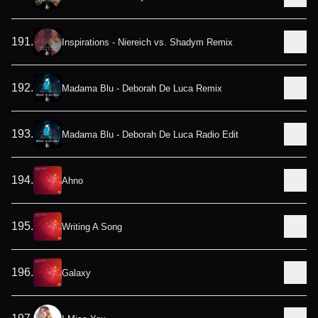
191
.
Inspirations - Niereich vs. Shadym Remix
192
.
Madama Blu - Deborah De Luca Remix
193
.
Madama Blu - Deborah De Luca Radio Edit
194
.
Ahno
195
.
Writing A Song
196
.
Galaxy