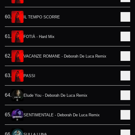
60
.
IL TEMPO SCORRE
61
.
FOTIÀ - Hard Mix
62
.
VACANZE ROMANE - Deborah De Luca Remix
63
.
PASSI
64
.
Elude You - Deborah De Luca Remix
65
.
SENTIMENTALE - Deborah De Luca Remix
66
.
SULLA LUNA