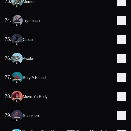
73
.
Memen
74
.
Trymbaca
75
.
Croce
76
.
Awake
77
.
Bury A Friend
78
.
Move Ya Body
79
.
Shankara