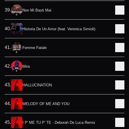
39
.
Non Mi Basti Mai
40
.
Historia De Un Amor (feat. Veronica Simioli)
41
.
Femme Fatale
42
.
Mira
43
.
HALLUCINATION
44
.
MELODY OF ME AND YOU
45
.
I P' ME TU P' TE - Deborah De Luca Remix