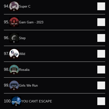
94
.
Super C
95
.
Gam Gam - 2023
96
.
Step
97
.
Wild
98
.
Rosalia
99
.
Girls We Run
100
.
YOU CAN'T ESCAPE