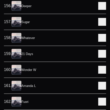
156
.
Deeper
157
.
Sugar
158
.
Whatever
159
.
21 Days
160
.
Wonder W
161
.
Amanda L
162
.
Fuori