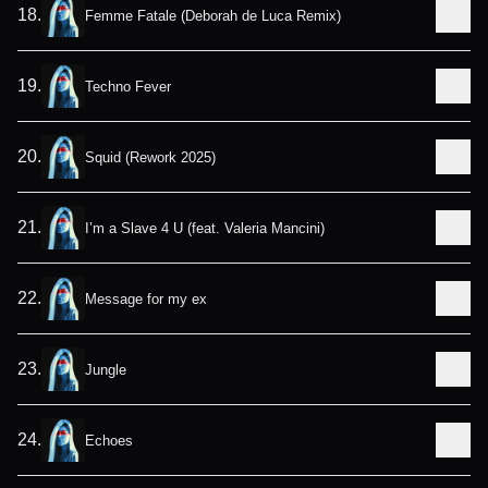
18
.
Femme Fatale (Deborah de Luca Remix)
19
.
Techno Fever
20
.
Squid (Rework 2025)
21
.
I’m a Slave 4 U (feat. Valeria Mancini)
22
.
Message for my ex
23
.
Jungle
24
.
Echoes