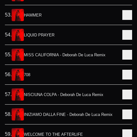
53
.
HAMMER
54
.
LIQUID PRAYER
55
.
MISS CALIFORNIA - Deborah De Luca Remix
56
.
708
57
.
NISCIUNA COLPA - Deborah De Luca Remix
58
.
INIZIAMO DALLA FINE - Deborah De Luca Remix
59
.
WELCOME TO THE AFTERLIFE