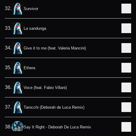
32
.
Survivor
33
.
La sandunga
34
.
Give it to me (feat. Valeria Mancini)
35
.
Ethera
36
.
Voce (feat. Fabio Villani)
37
.
Tarocchi (Deborah de Luca Remix)
38
.
Say It Right - Deborah De Luca Remix