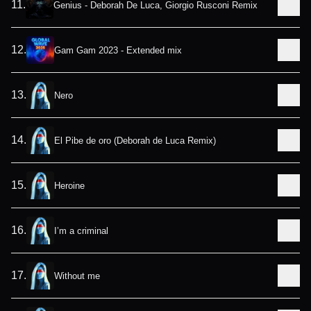
11
.
Genius - Deborah De Luca, Giorgio Rusconi Remix
12
.
Gam Gam 2023 - Extended mix
13
.
Nero
14
.
El Pibe de oro (Deborah de Luca Remix)
15
.
Heroine
16
.
I’m a criminal
17
.
Without me