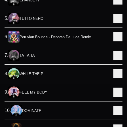
CHANGE IT
5
.
TUTTO NERO
6
.
Peruvian Bounce - Deborah De Luca Remix
7
.
TA TA TA
8
.
WHILE THE PILL
9
.
FEEL MY BODY
10
.
DOMINATE