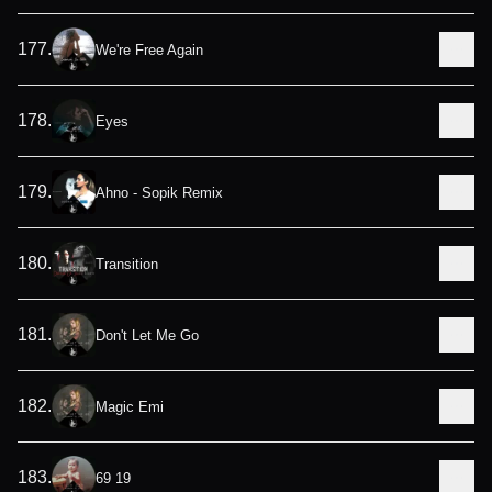
177
.
We're Free Again
178
.
Eyes
179
.
Ahno - Sopik Remix
180
.
Transition
181
.
Don't Let Me Go
182
.
Magic Emi
183
.
69 19