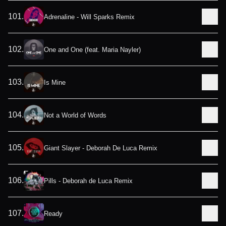
101
.
Adrenaline - Will Sparks Remix
102
.
One and One (feat. Maria Nayler)
103
.
Is Mine
104
.
Not a World of Words
105
.
Giant Slayer - Deborah De Luca Remix
106
.
Pills - Deborah de Luca Remix
107
.
Ready