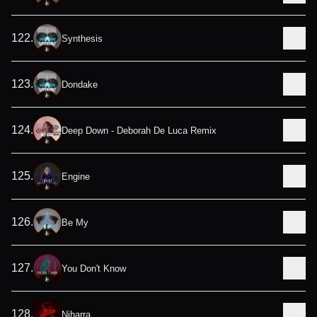
122
.
Synthesis
123
.
Dondake
124
.
Deep Down - Deborah De Luca Remix
125
.
Engine
126
.
Be My
127
.
You Don't Know
128
.
Niharra