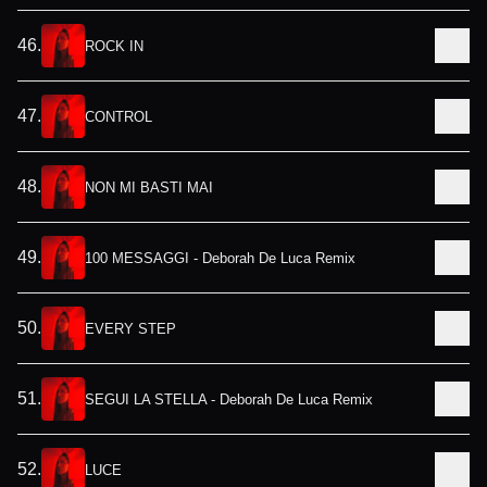
46
.
ROCK IN
47
.
CONTROL
48
.
NON MI BASTI MAI
49
.
100 MESSAGGI - Deborah De Luca Remix
50
.
EVERY STEP
51
.
SEGUI LA STELLA - Deborah De Luca Remix
52
.
LUCE