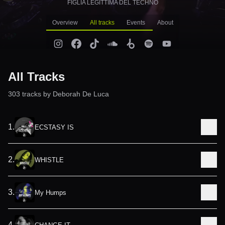
FIGLIA LEGITTIMA DEL TECHNO
Overview
All tracks
Events
About
All Tracks
303
track
s
by
Deborah De Luca
1
.
ECSTASY IS
2
.
WHISTLE
3
.
My Humps
4
.