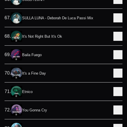
67
.
SULLA LUNA - Deborah De Luca Passi Mix
68
.
It's Not Right But It's Ok
69
.
Baila Fuego
70
.
It's a Fine Day
71
.
Etnico
72
.
You Gonna Cry