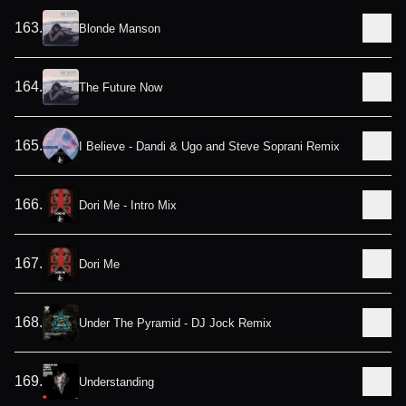
163
.
Blonde Manson
164
.
The Future Now
165
.
I Believe - Dandi & Ugo and Steve Soprani Remix
166
.
Dori Me - Intro Mix
167
.
Dori Me
168
.
Under The Pyramid - DJ Jock Remix
169
.
Understanding