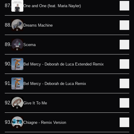
87
.
One and One (feat. Maria Nayler)
88
.
Dreams Machine
89
.
Scema
90
.
Bel Mercy - Deborah de Luca Extended Remix
91
.
Bel Mercy - Deborah de Luca Remix
92
.
Give It To Me
93
.
Chiagne - Remix Version