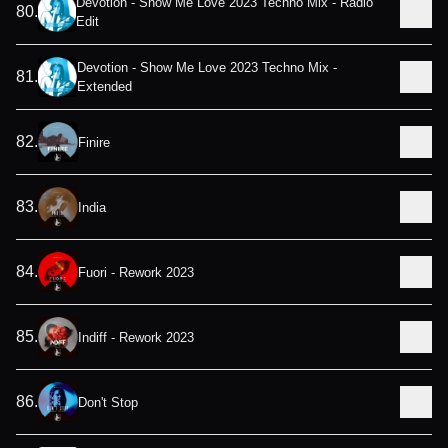
Devotion - Show Me Love 2023 Techno Mix - Radio
80
.
Edit
Devotion - Show Me Love 2023 Techno Mix -
81
.
Extended
82
.
Finire
83
.
India
84
.
Fuori - Rework 2023
85
.
Indiff - Rework 2023
86
.
Don't Stop