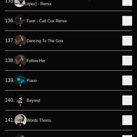
135
.
López) - Remix
136
.
Fuori - Carl Cox Remix
137
.
Dancing To The Goa
138
.
Follow Her
139
.
Piano
140
.
Beyond
141
.
Words Thorns