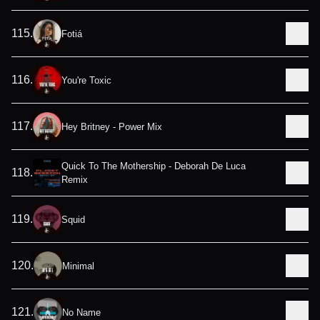
115
.
Fotiá
116
.
You're Toxic
117
.
Hey Britney - Power Mix
Quick To The Mothership - Deborah De Luca
118
.
Remix
119
.
Squid
120
.
Minimal
121
.
No Name