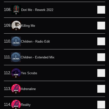
108
.
Dori Me - Rework 2022
109
.
Killing Me
110
.
Children - Radio Edit
111
.
Children - Extended Mix
112
.
Yes Scrubs
113
.
Adrenaline
114
.
Reality