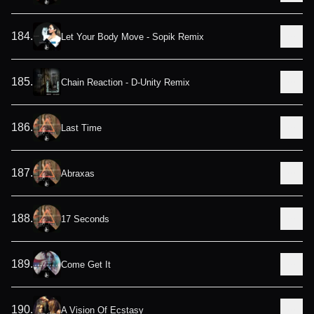
184
.
Let Your Body Move - Sopik Remix
185
.
Chain Reaction - D-Unity Remix
186
.
Last Time
187
.
Abraxas
188
.
17 Seconds
189
.
Come Get It
190
.
A Vision Of Ecstasy