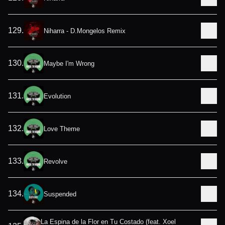
129
.
Niharra - D.Mongelos Remix
130
.
Maybe I'm Wrong
131
.
Evolution
132
.
Love Theme
133
.
Revolve
134
.
Suspended
La Espina de la Flor en Tu Costado (feat. Xoel