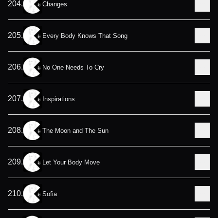
204
.
Changes
205
.
Every Body Knows That Song
206
.
No One Needs To Cry
207
.
Inspirations
208
.
The Moon and The Sun
209
.
Let Your Body Move
210
.
Sofia