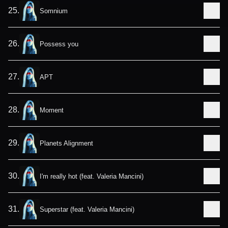
25
.
Somnium
26
.
Possess you
27
.
APT
28
.
Moment
29
.
Planets Alignment
30
.
I'm really hot (feat. Valeria Mancini)
31
.
Superstar (feat. Valeria Mancini)