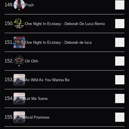
149
.
Push
150
.
One Night In Ecstasy - Deborah De Luca Remix
151
.
One Night In Ecstasy - Deborah de luca
152
.
Oh Ohh
153
.
As Wild As You Wanna Be
154
.
Let Me Some
155
.
Acid Promises