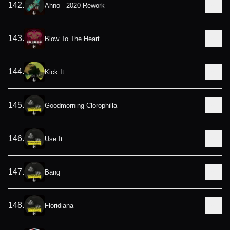
142
.
Ahno - 2020 Rework
143
.
Blow To The Heart
144
.
Kick It
145
.
Goodmorning Clorophilla
146
.
Use It
147
.
Bang
148
.
Floridiana