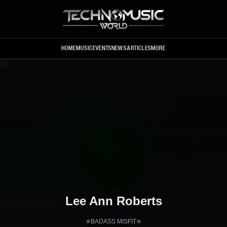
Skip to main content
HOME
MUSIC
EVENTS
NEWS
ARTICLES
MORE
Lee Ann Roberts
✯BADASS MISFIT✯