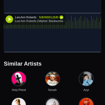
Lee Ann Roberts
SOUNDCLOUD
Lee Ann Roberts | Madrid: Blackworks
Similar Artists
Holy Priest
Novah
Azyr