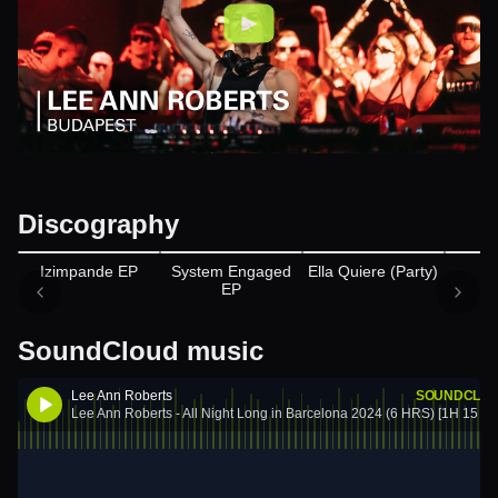
Discography
Appears on
Izimpande EP
System Engaged
Ella Quiere (Party)
B
EP
SoundCloud music
Lee Ann Roberts
SOUNDCLO
Lee Ann Roberts - All Night Long in Barcelona 2024 (6 HRS) [1H 15 Sn