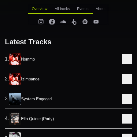
Overview
All tracks
Events
About
Latest Tracks
1
.
Nommo
2
.
Izimpande
3
.
System Engaged
4
.
Ella Quiere (Party)