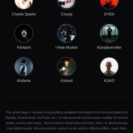
Charlie Sparks
Cloudy
DYEN
Fantasm
I Hate Models
Klangkuenstler
Klofama
Kobosil
KUKO
This artist page is curated using publicly available information from licensed platforms
(Spotify, SoundCloud, YouTube, etc.) to help promote and increase visibility for techno
artists, events and music. Techno Music World does not host, store, or distribute any
copyrighted audio. All external links redirect to the artist's official profiles, music links