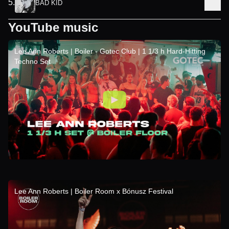
5
.
BAD KID
YouTube music
Lee Ann Roberts | Boiler - Gotec Club | 1 1/3 h Hard-Hitting
Techno Set
Lee Ann Roberts | Boiler Room x Bónusz Festival