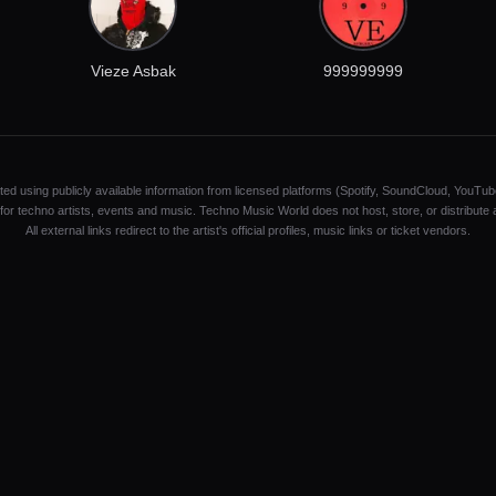
Vieze Asbak
999999999
ated using publicly available information from licensed platforms (Spotify, SoundCloud, YouTub
y for techno artists, events and music. Techno Music World does not host, store, or distribute
All external links redirect to the artist's official profiles, music links or ticket vendors.