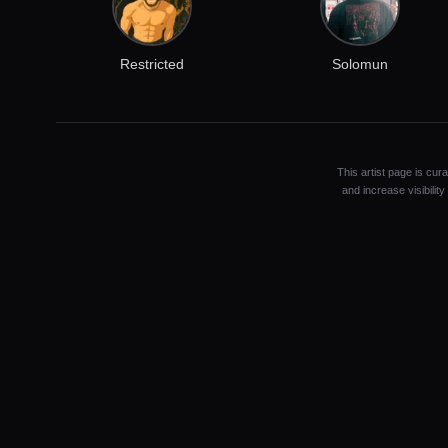
Restricted
Solomun
This artist page is cur
and increase visibilit