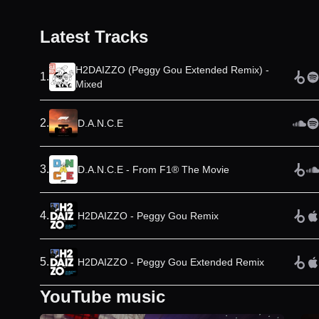
Latest Tracks
H2DAIZZO (Peggy Gou Extended Remix) -
1
.
Mixed
2
.
D.A.N.C.E
3
.
D.A.N.C.E - From F1® The Movie
4
.
H2DAIZZO - Peggy Gou Remix
5
.
H2DAIZZO - Peggy Gou Extended Remix
YouTube music