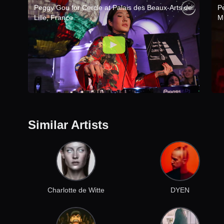
Peggy Gou for Cercle at Palais des Beaux-Arts de
P
Lille, France
M
Similar Artists
Charlotte de Witte
DYEN