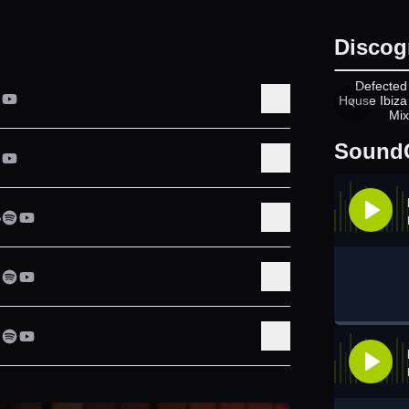
Discog
A
Defected
House Ibiza
Mix
Sound