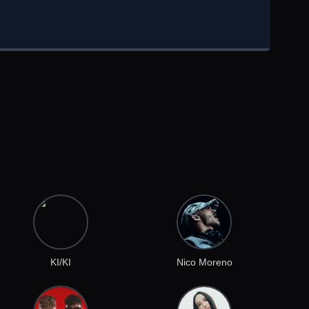
KI/KI
Nico Moreno