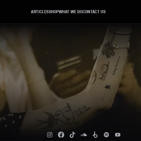
ARTICLES
SHOP
WHAT WE DO
CONTACT US