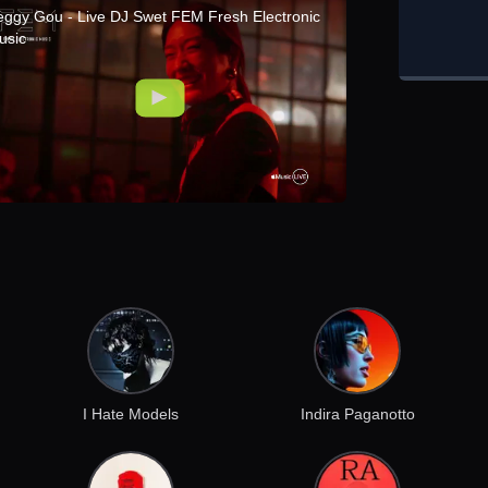
eggy Gou - Live DJ Swet FEM Fresh Electronic
usic
I Hate Models
Indira Paganotto