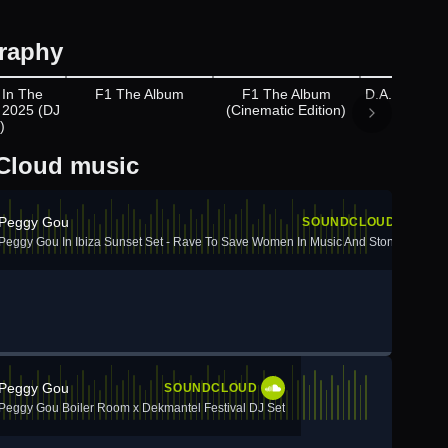
raphy
ppears on
Appears on
Appears on
 In The
F1 The Album
F1 The Album
D.A.N.C.E (
 2025 (DJ
(Cinematic Edition)
The Mov
)
Cloud music
Peggy Gou
SOUNDCLOUD
Peggy Gou In Ibiza Sunset Set - Rave To Save Women In Music And Stonewall
Peggy Gou
SOUNDCLOUD
Peggy Gou Boiler Room x Dekmantel Festival DJ Set