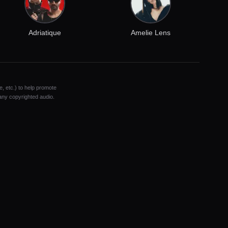
Adriatique
Amelie Lens
e, etc.) to help promote
 any copyrighted audio.