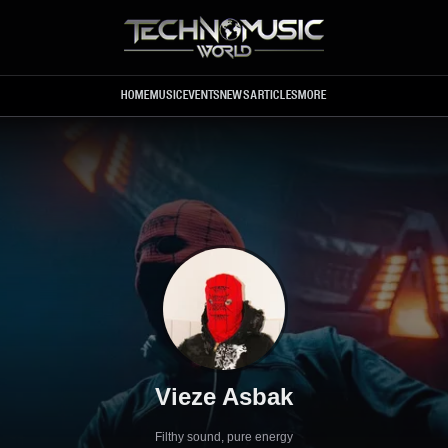
Skip to main content
HOME
MUSIC
EVENTS
NEWS
ARTICLES
MORE
Vieze Asbak
Filthy sound, pure energy