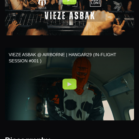
VIEZE ASBAK @ AIRBORNE | HANGAR29 (IN-FLIGHT
SESSION #001 )