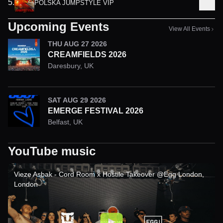
5
.
POLSKA JUMPSTYLE VIP
Upcoming Events
View All Events
THU AUG 27 2026
CREAMFIELDS 2026
Daresbury
,
UK
SAT AUG 29 2026
EMERGE FESTIVAL 2026
Belfast
,
UK
YouTube music
Vieze Asbak - Cord Room x Hostile Takeover @Egg London,
London