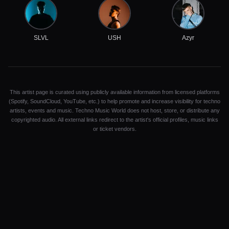
SLVL
USH
Azyr
This artist page is curated using publicly available information from licensed platforms
(Spotify, SoundCloud, YouTube, etc.) to help promote and increase visibility for techno
artists, events and music. Techno Music World does not host, store, or distribute any
copyrighted audio. All external links redirect to the artist's official profiles, music links
or ticket vendors.