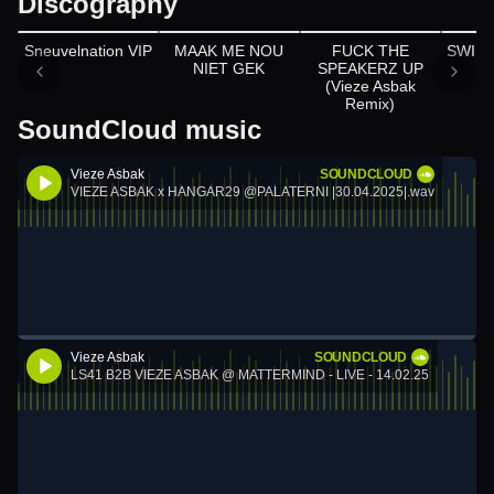
Discography
Appears on
Appears on
Sneuvelnation VIP
MAAK ME NOU
FUCK THE
SWIPE
NIET GEK
SPEAKERZ UP
(Vieze Asbak
Remix)
SoundCloud music
Vieze Asbak
SOUNDCLOUD
VIEZE ASBAK x HANGAR29 @PALATERNI |30.04.2025|.wav
Vieze Asbak
SOUNDCLOUD
LS41 B2B VIEZE ASBAK @ MATTERMIND - LIVE - 14.02.25