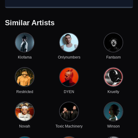
Similar Artists
Klofama
Onlynumbers
Fantasm
Restricted
DYEN
Kruelty
Novah
Toxic Machinery
Winson