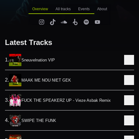
Overview
All tracks
Events
About
Latest Tracks
1
.
Sneuvelnation VIP
New
2
.
MAAK ME NOU NIET GEK
New
3
.
FUCK THE SPEAKERZ UP - Vieze Asbak Remix
4
.
SWIPE THE FUNK