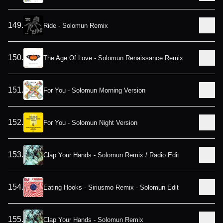
149
.
Ride - Solomun Remix
150
.
The Age Of Love - Solomun Renaissance Remix
151
.
For You - Solomun Morning Version
152
.
For You - Solomun Night Version
153
.
Clap Your Hands - Solomun Remix / Radio Edit
154
.
Eating Hooks - Siriusmo Remix - Solomun Edit
155
.
Clap Your Hands - Solomun Remix