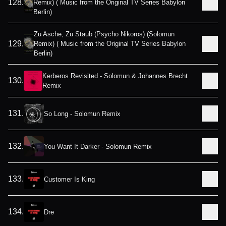
128
.
Remix) ( Music from the Original TV Series Babylon
Berlin)
Zu Asche, Zu Staub (Psycho Nikoros) (Solomun
129
.
Remix) ( Music from the Original TV Series Babylon
Berlin)
Kerberos Revisited - Solomun & Johannes Brecht
130
.
Remix
131
.
So Long - Solomun Remix
132
.
You Want It Darker - Solomun Remix
133
.
Customer Is King
134
.
Dre