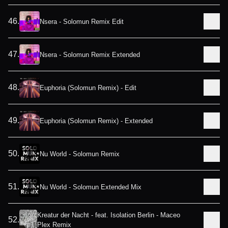
46
.
Nsera - Solomun Remix Edit
47
.
Nsera - Solomun Remix Extended
48
.
Euphoria (Solomun Remix) - Edit
49
.
Euphoria (Solomun Remix) - Extended
50
.
Nu World - Solomun Remix
51
.
Nu World - Solomun Extended Mix
Kreatur der Nacht - feat. Isolation Berlin - Maceo
52
.
Plex Remix