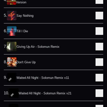
Version
5
.
Say Nothing
6
.
Till I Die
7
.
Giving Up Air - Solomun Remix
8
.
Don't Give Up
9
.
Waited All Night - Solomun Remix v11
10
.
Waited All Night - Solomun Remix v21