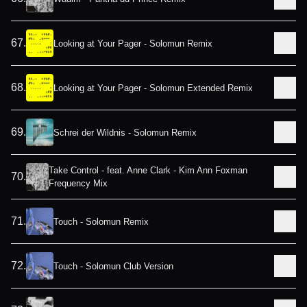
67
.
Looking at Your Pager - Solomun Remix
68
.
Looking at Your Pager - Solomun Extended Remix
69
.
Schrei der Wildnis - Solomun Remix
Take Control - feat. Anne Clark - Kim Ann Foxman
70
.
Frequency Mix
71
.
Touch - Solomun Remix
72
.
Touch - Solomun Club Version