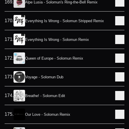
169
.
Alpe Lusia - Solomun's Ring-the-Bell Remix
170
.
Everything Is Wrong - Solomun Stripped Remix
171
.
Everything Is Wrong - Solomun Remix
172
.
Queen of Europe - Solomun Remix
173
.
Voyage - Solomun Dub
174
.
Breathe! - Solomun Edit
175
.
Our Love - Solomun Remix