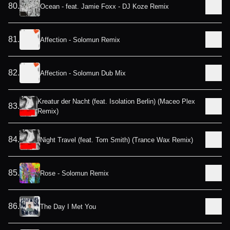
80
.
Ocean - feat. Jamie Foxx - DJ Koze Remix
81
.
Affection - Solomun Remix
82
.
Affection - Solomun Dub Mix
Kreatur der Nacht (feat. Isolation Berlin) (Maceo Plex
83
.
Remix)
84
.
Night Travel (feat. Tom Smith) (Trance Wax Remix)
85
.
Rose - Solomun Remix
86
.
The Day I Met You