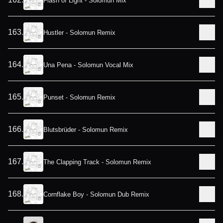
Flash of Light - Solomun Mix
163
.
Hustler - Solomun Remix
164
.
Una Pena - Solomun Vocal Mix
165
.
Punset - Solomun Remix
166
.
Blutsbrüder - Solomun Remix
167
.
The Clapping Track - Solomun Remix
168
.
Cornflake Boy - Solomun Dub Remix