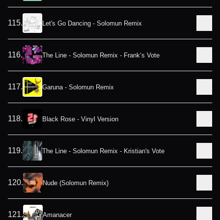
115
.
Let's Go Dancing - Solomun Remix
116
.
The Line - Solomun Remix - Frank‘s Vote
117
.
Garuna - Solomun Remix
118
.
Black Rose - Vinyl Version
119
.
The Line - Solomun Remix - Kristian's Vote
120
.
Nude (Solomun Remix)
121
.
Amanacer