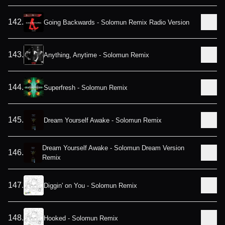
142
.
Going Backwards - Solomun Remix Radio Version
143
.
Anything, Anytime - Solomun Remix
144
.
Superfresh - Solomun Remix
145
.
Dream Yourself Awake - Solomun Remix
Dream Yourself Awake - Solomun Dream Version
146
.
Remix
147
.
Diggin' on You - Solomun Remix
148
.
Hooked - Solomun Remix