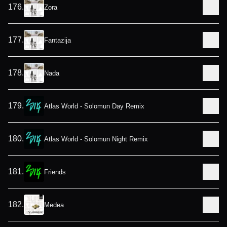
176
.
Zora
177
.
Fantazija
178
.
Nada
179
.
Atlas World - Solomun Day Remix
180
.
Atlas World - Solomun Night Remix
181
.
Friends
182
.
Medea