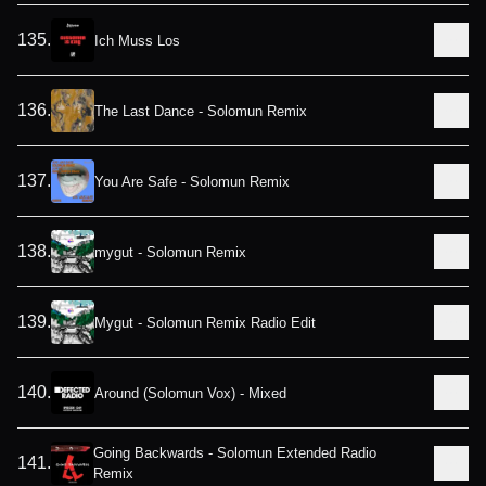
135
.
Ich Muss Los
136
.
The Last Dance - Solomun Remix
137
.
You Are Safe - Solomun Remix
138
.
mygut - Solomun Remix
139
.
Mygut - Solomun Remix Radio Edit
140
.
Around (Solomun Vox) - Mixed
Going Backwards - Solomun Extended Radio
141
.
Remix