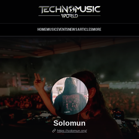
Skip to main content
HOME
MUSIC
EVENTS
NEWS
ARTICLES
MORE
Solomun
https://solomun.org/