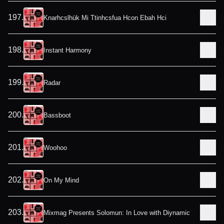
197
.
Knarhcslhük Mi Ttinhcsfua Hcon Ebah Hci
198
.
Instant Harmony
199
.
Radar
200
.
Bassboot
201
.
Woohoo
202
.
On My Mind
203
.
Mixmag Presents Solomun: In Love with Diynamic