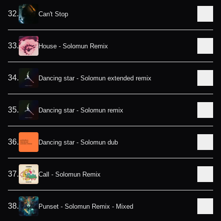
32
.
Can't Stop
33
.
House - Solomun Remix
34
.
Dancing star - Solomun extended remix
35
.
Dancing star - Solomun remix
36
.
Dancing star - Solomun dub
37
.
Call - Solomun Remix
38
.
Punset - Solomun Remix - Mixed