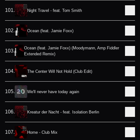
101
.
Night Travel - feat. Tom Smith
102
.
Ocean (feat. Jamie Foxx)
Ocean (feat. Jamie Foxx) (Moodymann, Amp Fiddler
103
.
Extended Remix)
104
.
The Center Will Not Hold (Club Edit)
105
.
We'll never have today again
106
.
Kreatur der Nacht - feat. Isolation Berlin
107
.
Home - Club Mix