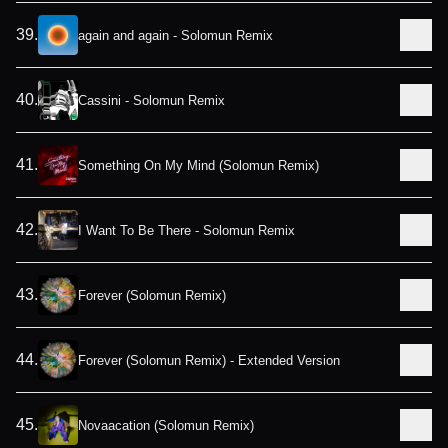
39
.
again and again - Solomun Remix
40
.
Cassini - Solomun Remix
41
.
Something On My Mind (Solomun Remix)
42
.
I Want To Be There - Solomun Remix
43
.
Forever (Solomun Remix)
44
.
Forever (Solomun Remix) - Extended Version
45
.
Novaacation (Solomun Remix)