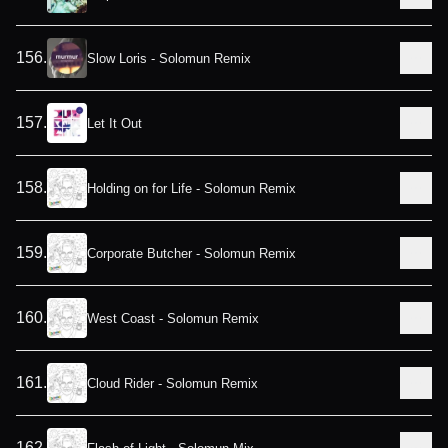
156
.
Slow Loris - Solomun Remix
157
.
Let It Out
158
.
Holding on for Life - Solomun Remix
159
.
Corporate Butcher - Solomun Remix
160
.
West Coast - Solomun Remix
161
.
Cloud Rider - Solomun Remix
162
.