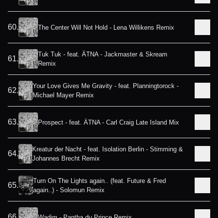
60
.
The Center Will Not Hold - Lena Willikens Remix
Tuk Tuk - feat. ÄTNA - Jackmaster & Skream
61
.
Remix
Your Love Gives Me Gravity - feat. Planningtorock -
62
.
Michael Mayer Remix
63
.
Prospect - feat. ÄTNA - Carl Craig Late Island Mix
Kreatur der Nacht - feat. Isolation Berlin - Stimming &
64
.
Johannes Brecht Remix
Turn On The Lights again.. (feat. Future & Fred
65
.
again..) - Solomun Remix
66
.
Wadim - Pantha du Prince Remix