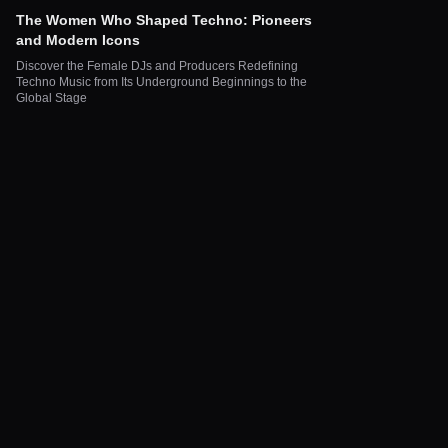
The Women Who Shaped Techno: Pioneers
and Modern Icons
Discover the Female DJs and Producers Redefining
Techno Music from Its Underground Beginnings to the
Global Stage