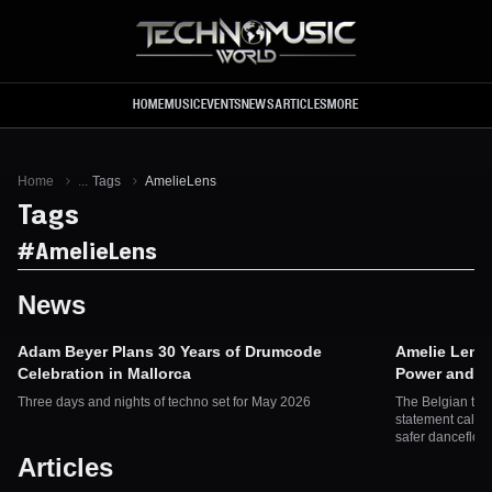
Skip to main content
HOME
MUSIC
EVENTS
NEWS
ARTICLES
MORE
Home
...
Tags
AmelieLens
Tags
#
AmelieLens
News
Adam Beyer Plans 30 Years of Drumcode
Amelie Lens 
Celebration in Mallorca
Power and Ac
Three days and nights of techno set for May 2026
The Belgian tec
statement callin
safer dancefloo
Articles