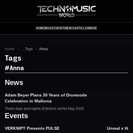
Skip to main content
HOME
MUSIC
EVENTS
NEWS
ARTICLES
MORE
Home
...
Tags
Anna
Tags
#
Anna
News
Adam Beyer Plans 30 Years of Drumcode
Celebration in Mallorca
Three days and nights of techno set for May 2026
Events
VERKNIPT Presents PULSE
Unreal x Ha