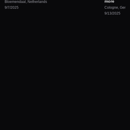
more
Bloemendaal
,
Netherlands
9/7/2025
Cologne
,
Germ
9/13/2025