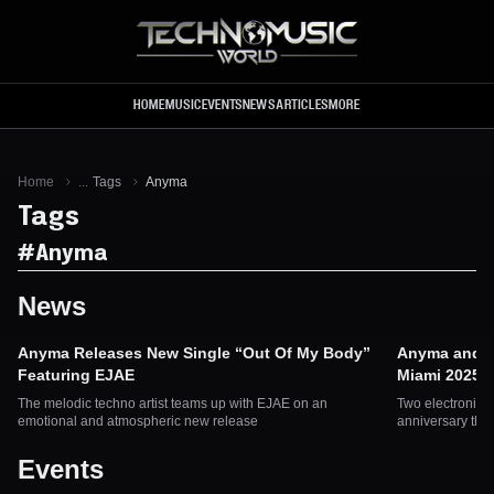
Skip to main content
HOME
MUSIC
EVENTS
NEWS
ARTICLES
MORE
Home
...
Tags
Anyma
Tags
#
Anyma
News
Anyma Releases New Single “Out Of My Body”
Anyma and So
Featuring EJAE
Miami 2025
The melodic techno artist teams up with EJAE on an
Two electronic m
emotional and atmospheric new release
anniversary this
Events