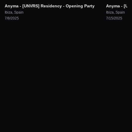
Anyma - [UNVRS] Residency - Opening Party
Anyma - [UN
Ibiza
,
Spain
Ibiza
,
Spain
7/8/2025
7/15/2025