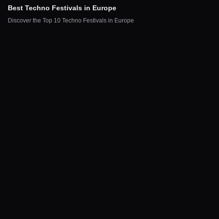
Best Techno Festivals in Europe
Discover the Top 10 Techno Festivals in Europe