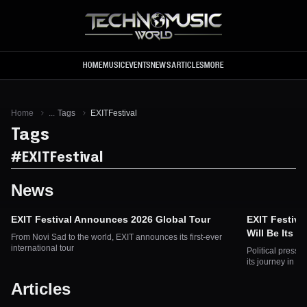
Skip to main content
HOME
MUSIC
EVENTS
NEWS
ARTICLES
MORE
Home
...
Tags
EXITFestival
Tags
#
EXITFestival
News
EXIT Festival Announces 2026 Global Tour
EXIT Festiva
Will Be Its F
From Novi Sad to the world, EXIT announces its first-ever
international tour
Political pressu
its journey in Se
Articles