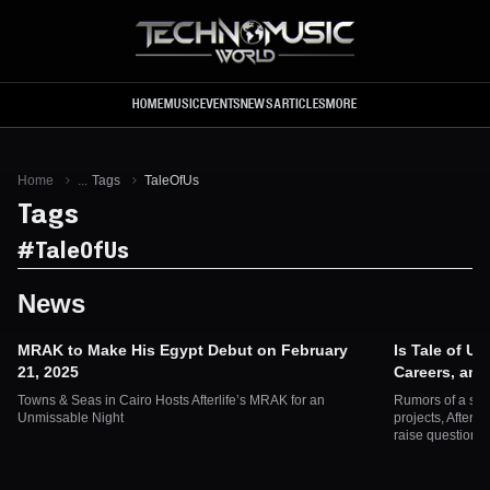
Skip to main content
HOME
MUSIC
EVENTS
NEWS
ARTICLES
MORE
Home
...
Tags
TaleOfUs
Tags
#
TaleOfUs
News
MRAK to Make His Egypt Debut on February
Is Tale of Us
21, 2025
Careers, an
Towns & Seas in Cairo Hosts Afterlife’s MRAK for an
Rumors of a spl
Unmissable Night
projects, Afterli
raise questions