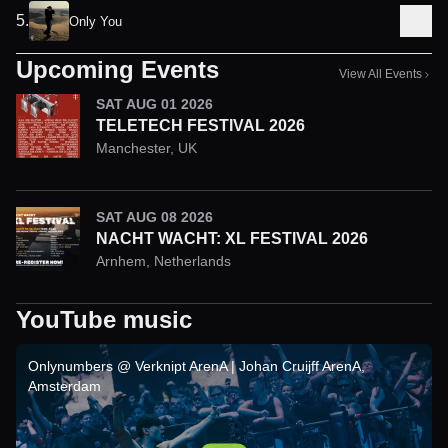
5
.
Only You
Upcoming Events
View All Events
SAT AUG 01 2026
TELETECH FESTIVAL 2026
Manchester
,
UK
SAT AUG 08 2026
NACHT WACHT: XL FESTIVAL 2026
Arnhem
,
Netherlands
YouTube music
Onlynumbers @ Verknipt ArenA | Johan Cruijff ArenA,
Amsterdam