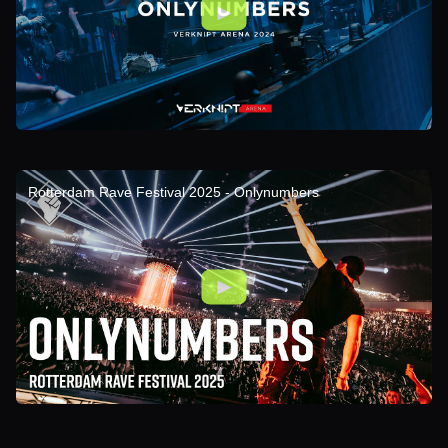
Rotterdam Rave Festival 2025 - Onlynumbers