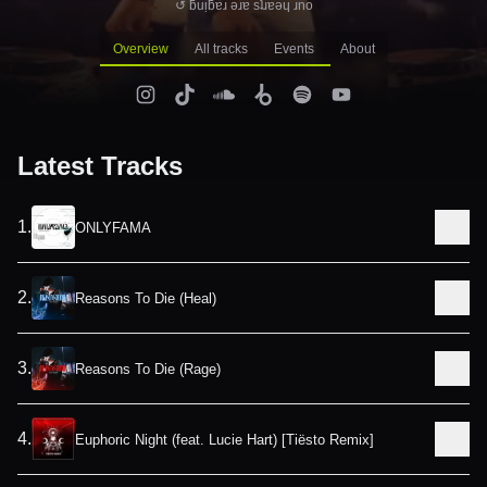
↺ ƃuᴉƃɐɹ ǝɹɐ sʇɹɐǝɥ ɹno
Overview
All tracks
Events
About
Latest Tracks
1
.
ONLYFAMA
2
.
Reasons To Die (Heal)
3
.
Reasons To Die (Rage)
4
.
Euphoric Night (feat. Lucie Hart) [Tiësto Remix]