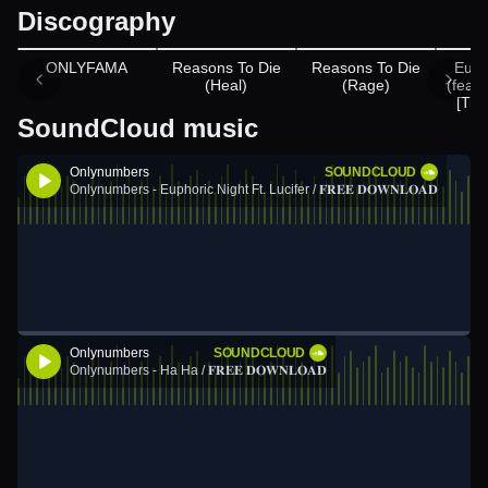
Discography
Appears on
ONLYFAMA
Reasons To Die
Reasons To Die
Euph
(Heal)
(Rage)
(feat.
[Tië
SoundCloud music
Onlynumbers
SOUNDCLOUD
Onlynumbers - Euphoric Night Ft. Lucifer / 𝐅𝐑𝐄𝐄 𝐃𝐎𝐖𝐍𝐋𝐎𝐀𝐃
Onlynumbers
SOUNDCLOUD
Onlynumbers - Ha Ha / 𝐅𝐑𝐄𝐄 𝐃𝐎𝐖𝐍𝐋𝐎𝐀𝐃