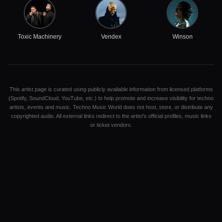
Toxic Machinery
Vendex
Winson
This artist page is curated using publicly available information from licensed platforms
(Spotify, SoundCloud, YouTube, etc.) to help promote and increase visibility for techno
artists, events and music. Techno Music World does not host, store, or distribute any
copyrighted audio. All external links redirect to the artist's official profiles, music links
or ticket vendors.