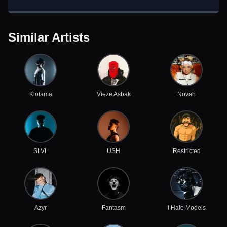
Similar Artists
Klofama
Vieze Asbak
Novah
SLVL
USH
Restricted
Azyr
Fantasm
I Hate Models