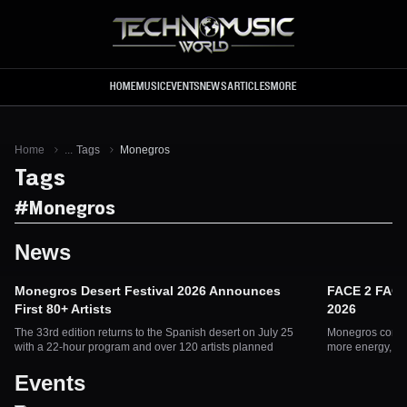
Skip to main content
HOME
MUSIC
EVENTS
NEWS
ARTICLES
MORE
Home
...
Tags
Monegros
Tags
#
Monegros
News
Monegros Desert Festival 2026 Announces
FACE 2 FACE
First 80+ Artists
2026
The 33rd edition returns to the Spanish desert on July 25
Monegros confir
with a 22-hour program and over 120 artists planned
more energy, mor
Events