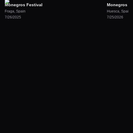
Monegros Festival
Monegros Des
Fraga
,
Spain
Huesca
,
Spain
7/26/2025
7/25/2026